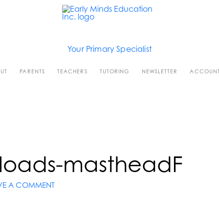
Your Primary Specialist
UT
PARENTS
TEACHERS
TUTORING
NEWSLETTER
ACCOUN
loads-mastheadF
VE A COMMENT