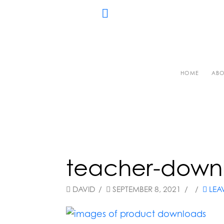
HOME
ABO
teacher-down
DAVID
SEPTEMBER 8, 2021
LEA