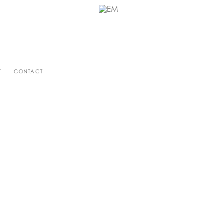
T
CONTACT