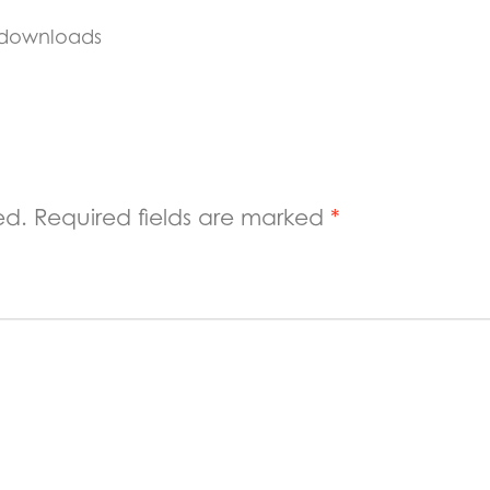
 downloads
ed.
Required fields are marked
*