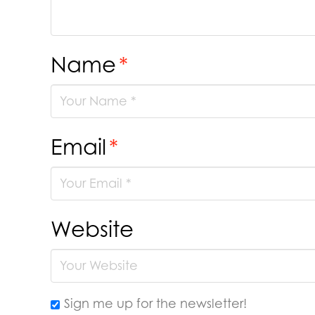
Name
*
Email
*
Website
Sign me up for the newsletter!