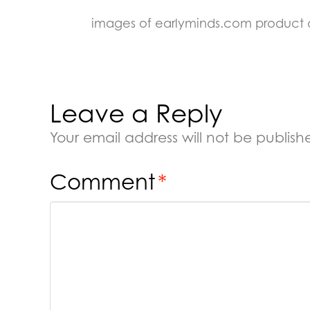
images of earlyminds.com product
Leave a Reply
Your email address will not be publish
Comment
*