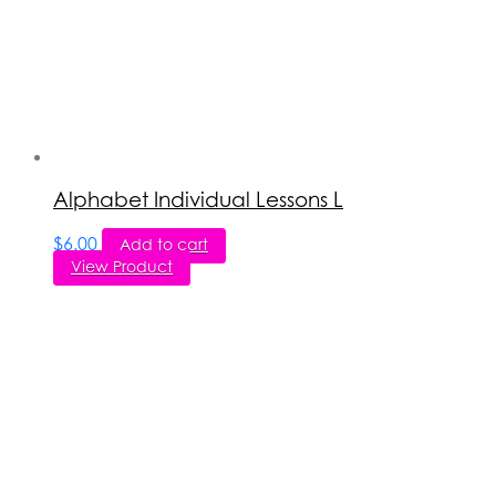
Alphabet Individual Lessons L
$
6.00
Add to cart
View Product