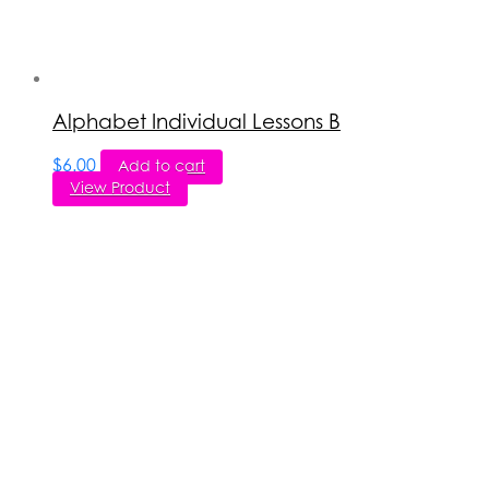
Alphabet Individual Lessons B
$
6.00
Add to cart
View Product