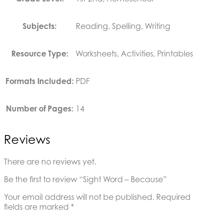
Subjects:
Reading, Spelling, Writing
Resource Type:
Worksheets, Activities, Printables
Formats Included:
PDF
Number of Pages:
14
Reviews
There are no reviews yet.
Be the first to review “Sight Word – Because”
Your email address will not be published.
Required
fields are marked
*