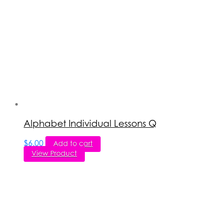
Alphabet Individual Lessons Q
$
6.00
Add to cart
View Product