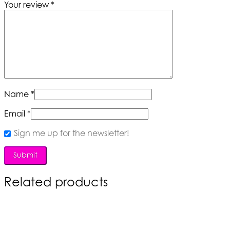
Your review
*
Name
*
Email
*
Sign me up for the newsletter!
Related products