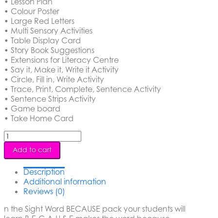
• Lesson Plan
• Colour Poster
• Large Red Letters
• Multi Sensory Activities
• Table Display Card
• Story Book Suggestions
• Extensions for Literacy Centre
• Say it, Make it, Write it Activity
• Circle, Fill in, Write Activity
• Trace, Print, Complete, Sentence Activity
• Sentence Strips Activity
• Game board
• Take Home Card
Sight
Word
Add to cart
-
Because
Description
quantity
Additional information
Reviews (0)
n the Sight Word BECAUSE pack your students will