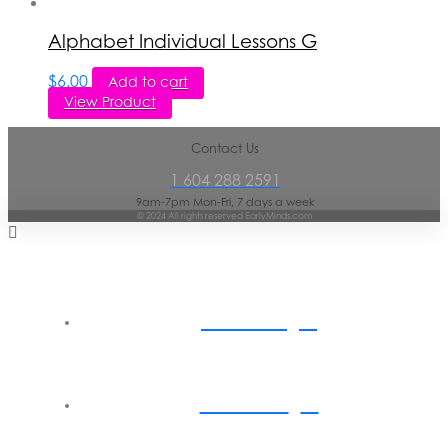
Alphabet Individual Lessons G
$
6.00
Add to cart
View Product
Contact Us
1 604 288 2591
9am-7pm Mon-Fri, 7 days a week
© 2024 All rights reserved EarlyMinds.com
Home
About