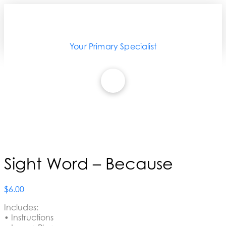
Your Primary Specialist
Sight Word – Because
$
6.00
Includes:
• Instructions