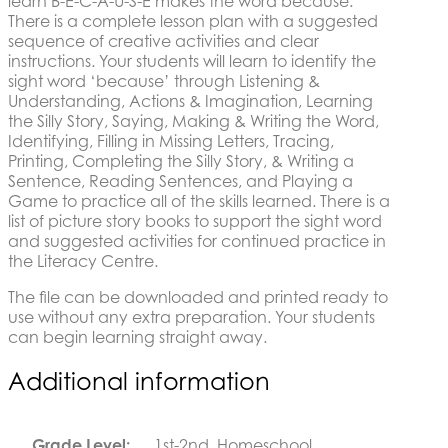
learn B-E-C-A-U-S-E makes the word because.
There is a complete lesson plan with a suggested
sequence of creative activities and clear
instructions. Your students will learn to identify the
sight word ‘because’ through Listening &
Understanding, Actions & Imagination, Learning
the Silly Story, Saying, Making & Writing the Word,
Identifying, Filling in Missing Letters, Tracing,
Printing, Completing the Silly Story, & Writing a
Sentence, Reading Sentences, and Playing a
Game to practice all of the skills learned. There is a
list of picture story books to support the sight word
and suggested activities for continued practice in
the Literacy Centre.
The file can be downloaded and printed ready to
use without any extra preparation. Your students
can begin learning straight away.
Additional information
Grade Level:
1st-2nd, Homeschool