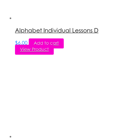
Alphabet Individual Lessons D
$
6.00
Add to cart
View Product