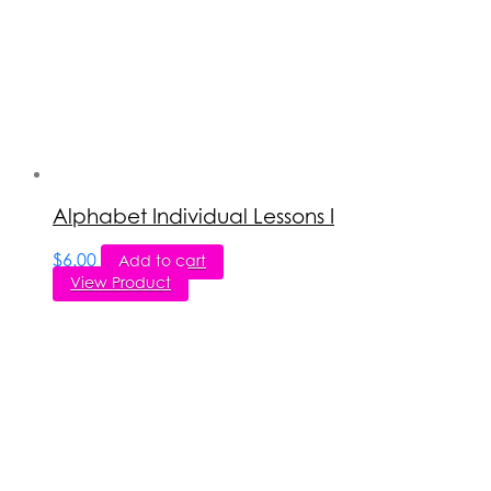
Alphabet Individual Lessons I
$
6.00
Add to cart
View Product