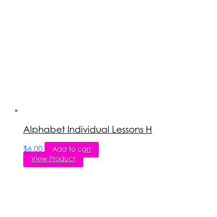
Alphabet Individual Lessons H
$
6.00
Add to cart
View Product