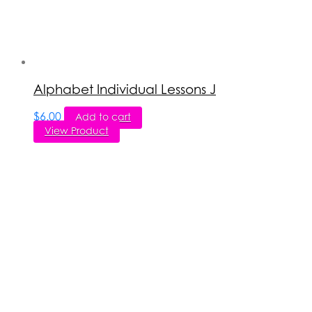
Alphabet Individual Lessons J
$
6.00
Add to cart
View Product