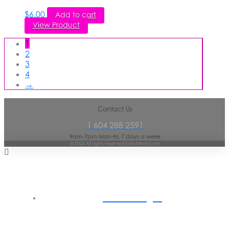
$
6.00
Add to cart
View Product
1
2
3
4
→
Contact Us
1 604 288 2591
9am-7pm Mon-Fri, 7 days a week
© 2024 All rights reserved EarlyMinds.com
Home