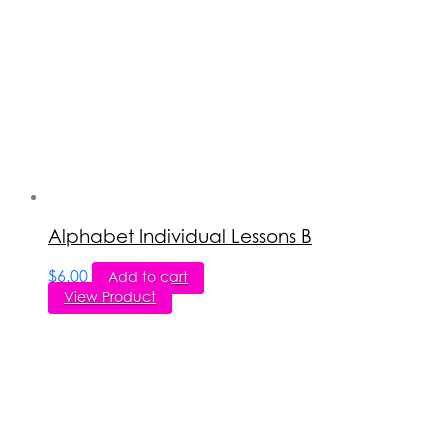
Alphabet Individual Lessons B
$
6.00
Add to cart
View Product