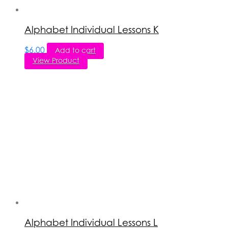
Alphabet Individual Lessons K
$
6.00
Add to cart
View Product
Alphabet Individual Lessons L