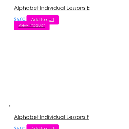
Alphabet Individual Lessons E
$
6.00
Add to cart
View Product
Alphabet Individual Lessons F
$
6.00
Add to cart