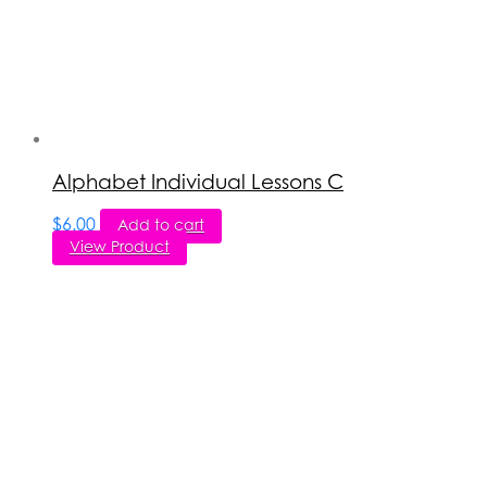
Alphabet Individual Lessons C
$
6.00
Add to cart
View Product