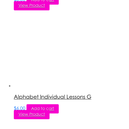
View Product
Alphabet Individual Lessons G
$
6.00
Add to cart
View Product