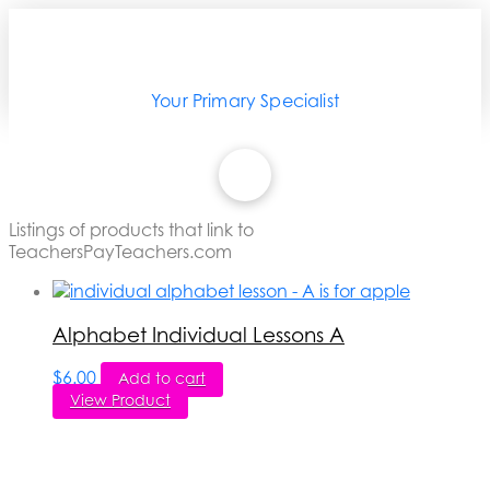
Your Primary Specialist
Listings of products that link to
TeachersPayTeachers.com
Alphabet Individual Lessons A
$
6.00
Add to cart
View Product