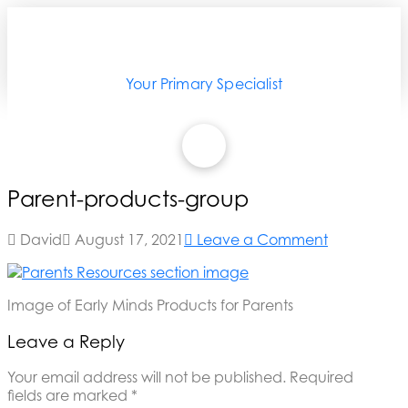
Your Primary Specialist
Parent-products-group
David
August 17, 2021
Leave a Comment
Image of Early Minds Products for Parents
Leave a Reply
Your email address will not be published.
Required
fields are marked
*