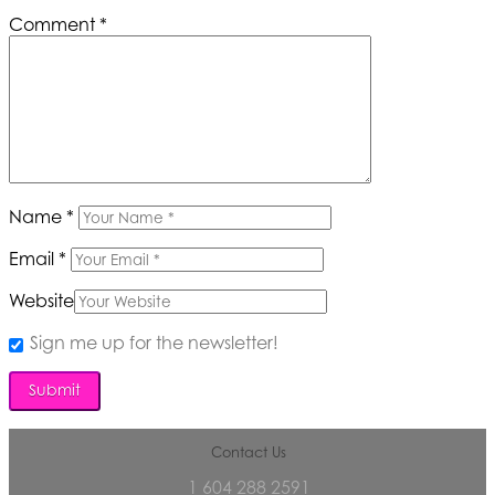
Comment
*
Name
*
Email
*
Website
Sign me up for the newsletter!
Contact Us
1 604 288 2591