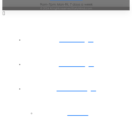
9am-7pm Mon-Fri, 7 days a week
© 2024 All rights reserved EarlyMinds.com
Home
About
Parents
Back