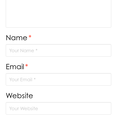
Name
*
Email
*
Website