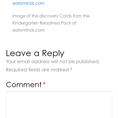
image of the discovery Cards from the
Kindergarten Readiness Pack at
earlyminds.com
Leave a Reply
Your email address will not be published.
Required fields are marked
*
Comment
*