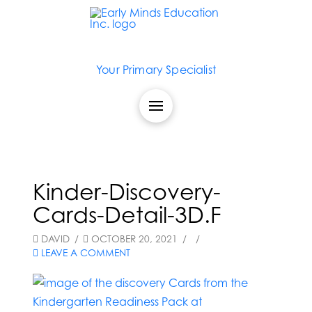
Your Primary Specialist
Kinder-Discovery-
Cards-Detail-3D.F
DAVID
OCTOBER 20, 2021
LEAVE A COMMENT