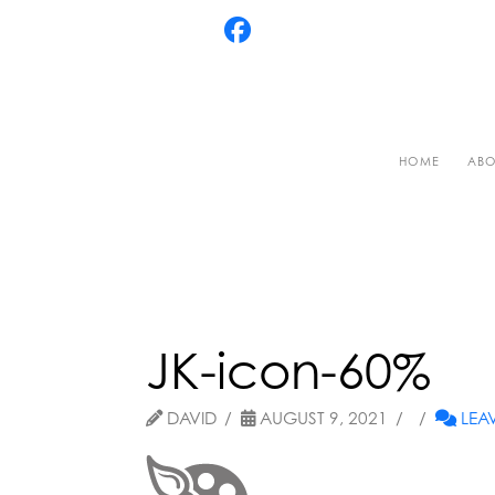
HOME
ABO
JK-icon-60%
DAVID
AUGUST 9, 2021
LEA