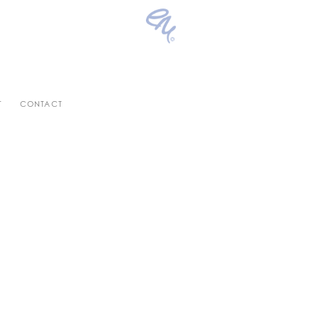
T
CONTACT