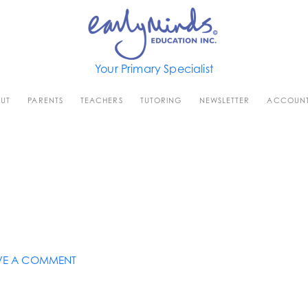
Your Primary Specialist
UT
PARENTS
TEACHERS
TUTORING
NEWSLETTER
ACCOUN
VE A COMMENT