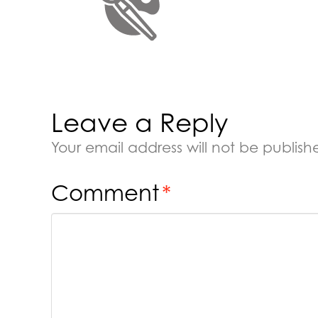
Leave a Reply
Your email address will not be publish
Comment
*