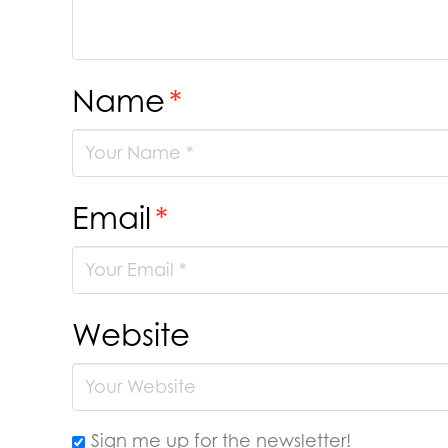
Name
*
Email
*
Website
Sign me up for the newsletter!