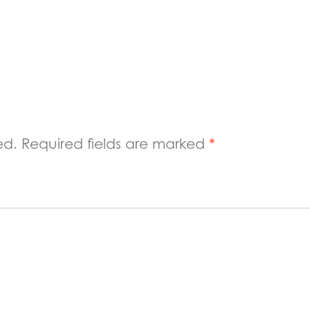
ed.
Required fields are marked
*