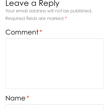
Leave a Reply
Your email address will not be published.
Required fields are marked
*
Comment
*
Name
*