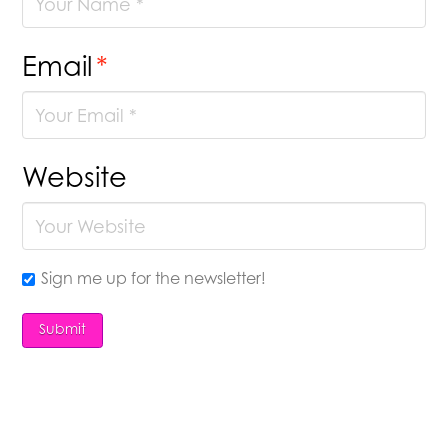
Email
*
Website
Sign me up for the newsletter!