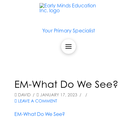
Your Primary Specialist
EM-What Do We See?
DAVID
JANUARY 17, 2023
LEAVE A COMMENT
EM-What Do We See?