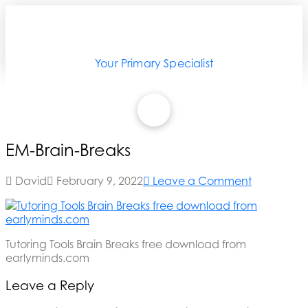
Your Primary Specialist
EM-Brain-Breaks
David
February 9, 2022
Leave a Comment
Tutoring Tools Brain Breaks free download from
earlyminds.com
Leave a Reply