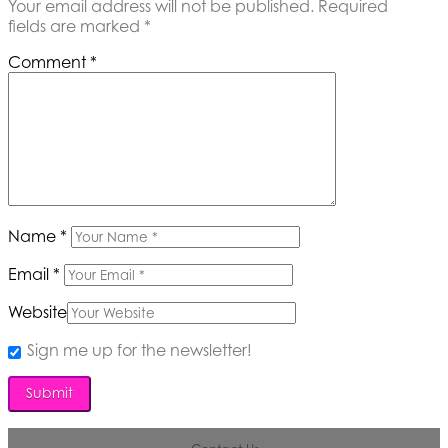
Your email address will not be published.
Required
fields are marked
*
Comment
*
Name
*
Email
*
Website
Sign me up for the newsletter!