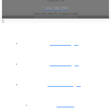
Contact Us
1 604 288 2591
9am-7pm Mon-Fri, 7 days a week
© 2024 All rights reserved EarlyMinds.com
Home
About
Parents
Back