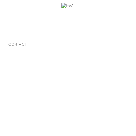
T
CONTACT