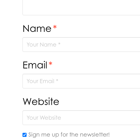
Name
*
Email
*
Website
Sign me up for the newsletter!