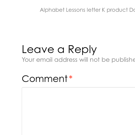
Alphabet Lessons letter K product 
Leave a Reply
Your email address will not be publish
Comment
*