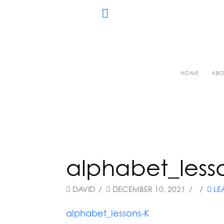
HOME
ABO
alphabet_less
DAVID
DECEMBER 10, 2021
LE
alphabet_lessons-K