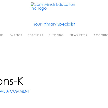
Your Primary Specialist
UT
PARENTS
TEACHERS
TUTORING
NEWSLETTER
ACCOUN
ons-K
AVE A COMMENT