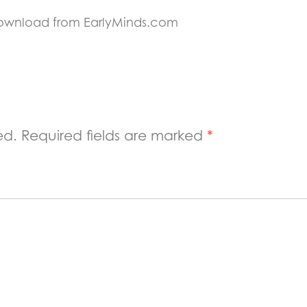
Download from EarlyMinds.com
ed.
Required fields are marked
*