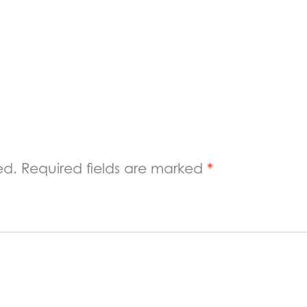
ed.
Required fields are marked
*