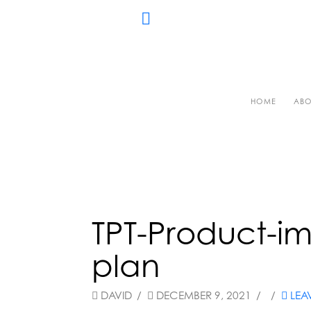
HOME
ABO
TPT-Product-im
plan
DAVID
DECEMBER 9, 2021
LEA