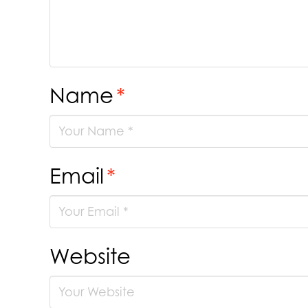
Name
*
Email
*
Website