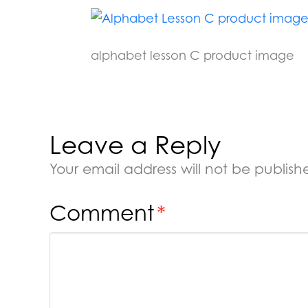
alphabet lesson C product image
Leave a Reply
Your email address will not be publish
Comment
*