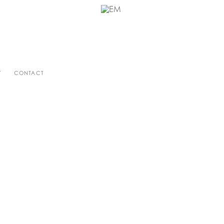
T
CONTACT