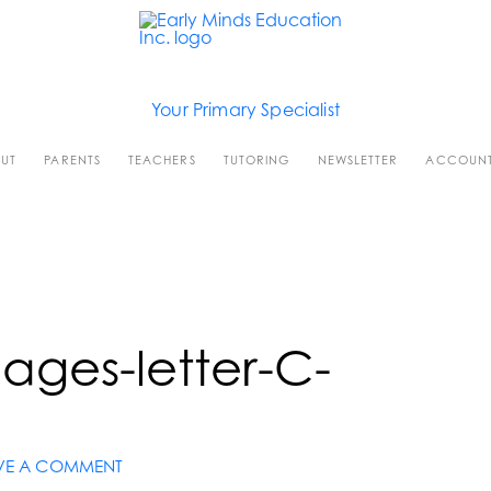
Your Primary Specialist
UT
PARENTS
TEACHERS
TUTORING
NEWSLETTER
ACCOUN
ages-letter-C-
VE A COMMENT