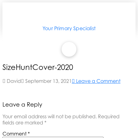
Your Primary Specialist
SizeHuntCover-2020
David
September 13, 2021
Leave a Comment
Leave a Reply
Your email address will not be published.
Required
fields are marked
*
Comment
*