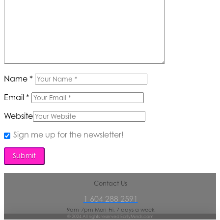
Name
*
Email
*
Website
Sign me up for the newsletter!
Contact Us
1 604 288 2591
9am-7pm Mon-Fri, 7 days a week
© 2024 All rights reserved EarlyMinds.com