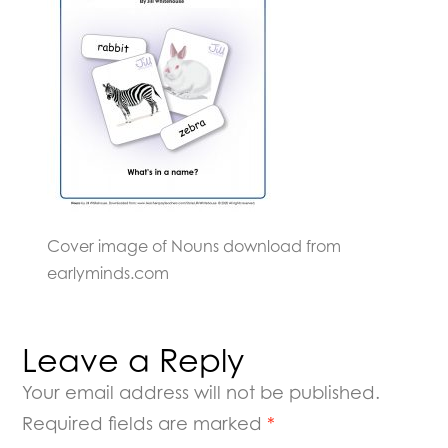
Cover image of Nouns download from
earlyminds.com
Leave a Reply
Your email address will not be published.
Required fields are marked
*