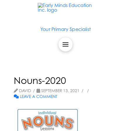
Your Primary Specialist
Nouns-2020
DAVID
SEPTEMBER 13, 2021
LEAVE A COMMENT