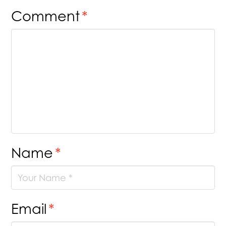
Comment
*
Name
*
Email
*