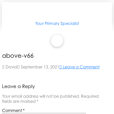
Your Primary Specialist
above-v66
David
September 13, 2021
Leave a Comment
Leave a Reply
Your email address will not be published.
Required
fields are marked
*
Comment
*