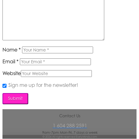
Name
*
Email
*
Website
Sign me up for the newsletter!
Contact Us
1 604 288 2591
9am-7pm Mon-Fri, 7 days a week
© 2024 All rights reserved EarlyMinds.com