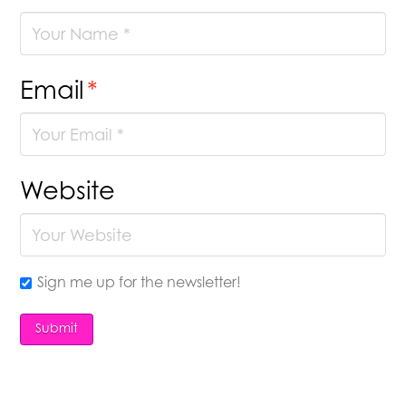
Email
*
Website
Sign me up for the newsletter!