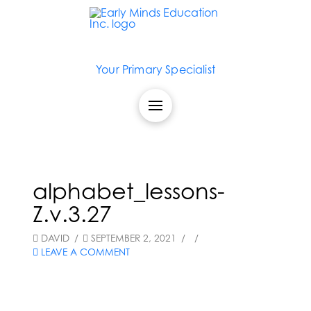
Your Primary Specialist
alphabet_lessons-
Z.v.3.27
DAVID
SEPTEMBER 2, 2021
LEAVE A COMMENT