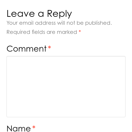
Leave a Reply
Your email address will not be published.
Required fields are marked
*
Comment
*
Name
*