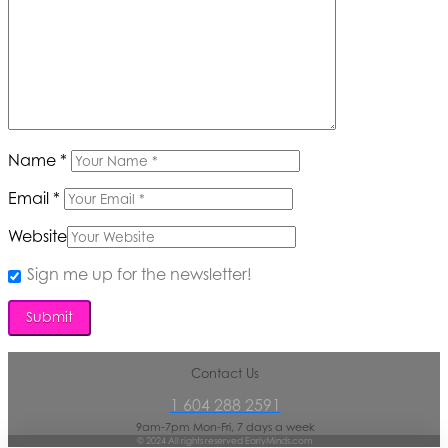
Name
*
Email
*
Website
Sign me up for the newsletter!
Contact Us
1 604 288 2591
9am-7pm Mon-Fri, 7 days a week
© 2024 All rights reserved EarlyMinds.com