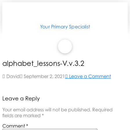
Your Primary Specialist
alphabet_lessons-V.v.3.2
David
September 2, 2021
Leave a Comment
Leave a Reply
Your email address will not be published.
Required
fields are marked
*
Comment
*