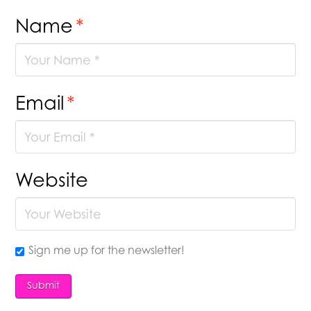
Name
*
Email
*
Website
Sign me up for the newsletter!