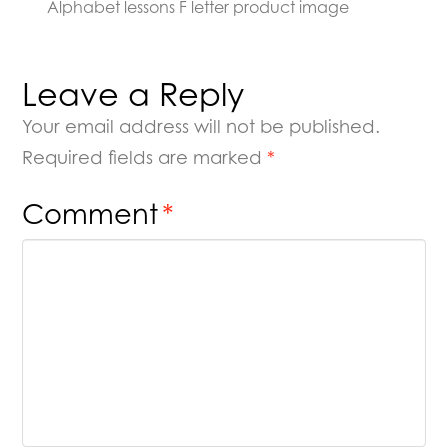
Alphabet lessons F letter product image
Leave a Reply
Your email address will not be published.
Required fields are marked
*
Comment
*