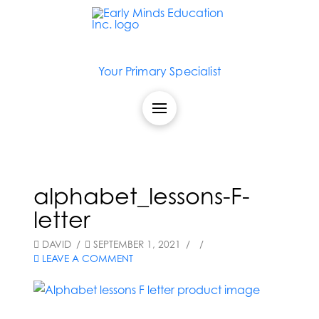
Your Primary Specialist
alphabet_lessons-F-
letter
DAVID
SEPTEMBER 1, 2021
LEAVE A COMMENT