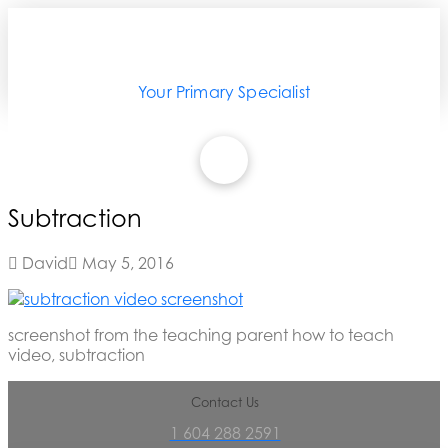
Your Primary Specialist
Subtraction
David
May 5, 2016
screenshot from the teaching parent how to teach
video, subtraction
Contact Us
1 604 288 2591