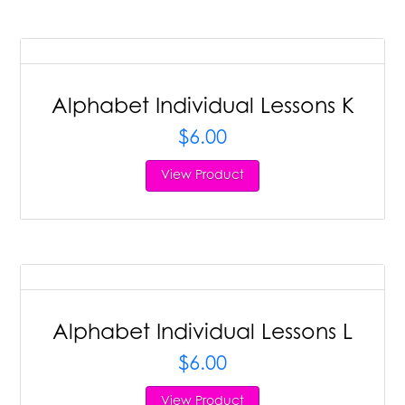
Alphabet Individual Lessons K
$
6.00
View Product
Alphabet Individual Lessons L
$
6.00
View Product