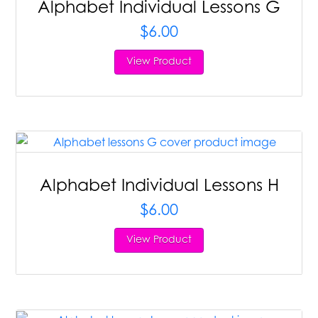
Alphabet Individual Lessons G
$
6.00
View Product
Alphabet Individual Lessons H
$
6.00
View Product