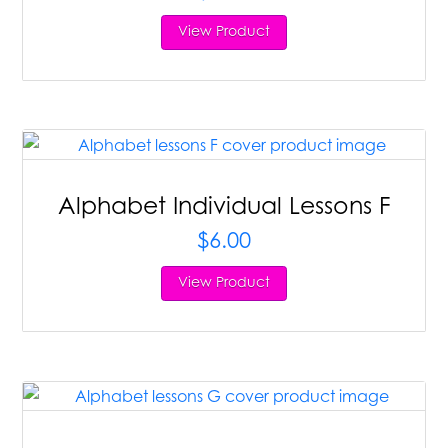
View Product
Alphabet Individual Lessons F
$
6.00
View Product