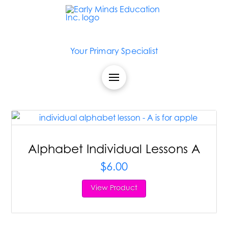
Your Primary Specialist
Alphabet Individual Lessons A
$
6.00
View Product