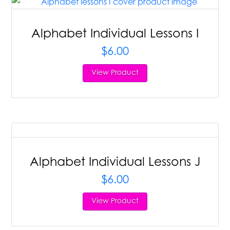
Alphabet Individual Lessons I
$
6.00
View Product
Alphabet Individual Lessons J
$
6.00
View Product