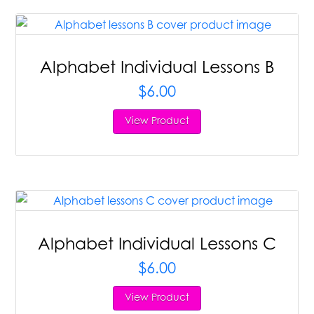
Alphabet Individual Lessons B
$
6.00
View Product
Alphabet Individual Lessons C
$
6.00
View Product