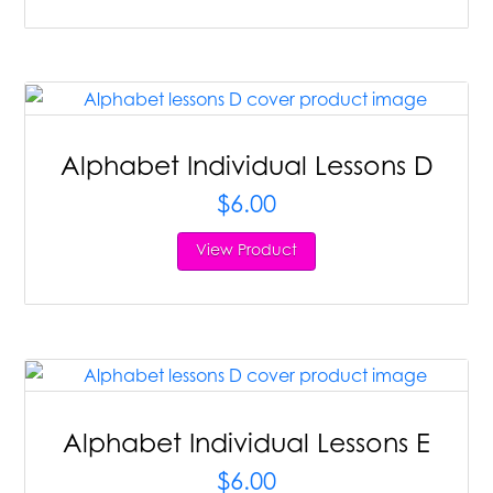
Alphabet Individual Lessons D
$
6.00
View Product
Alphabet Individual Lessons E
$
6.00