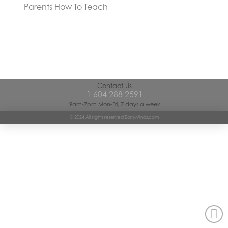
Parents How To Teach
Contact Us
1 604 288 2591
9am-7pm Mon-Fri, 7 days a week
© 2024 All rights reserved EarlyMinds.com