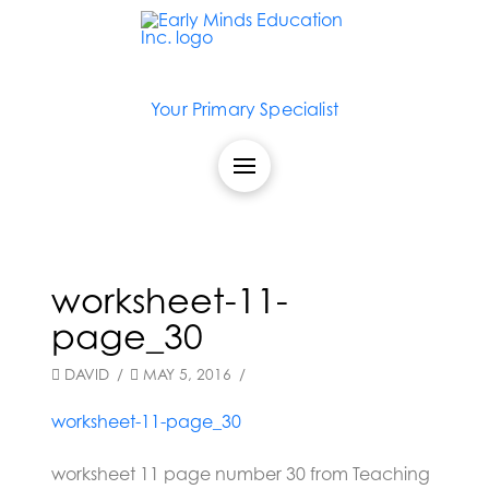
Your Primary Specialist
worksheet-11-
page_30
DAVID
MAY 5, 2016
worksheet-11-page_30
worksheet 11 page number 30 from Teaching