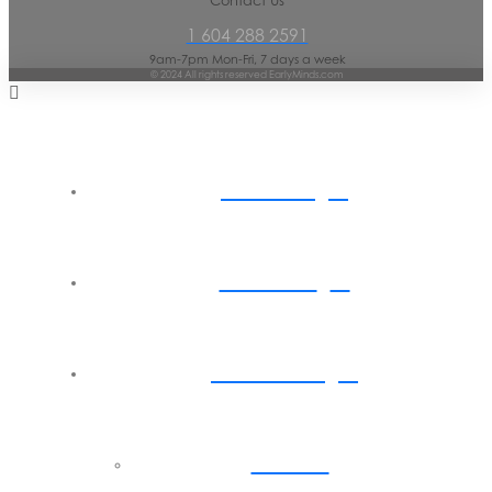
Contact Us
1 604 288 2591
9am-7pm Mon-Fri, 7 days a week
© 2024 All rights reserved EarlyMinds.com
Home
About
Parents
Back