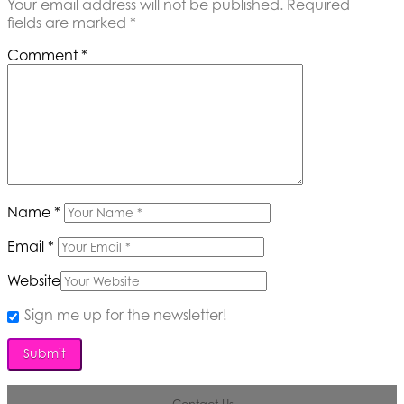
Your email address will not be published.
Required
fields are marked
*
Comment
*
Name
*
Email
*
Website
Sign me up for the newsletter!