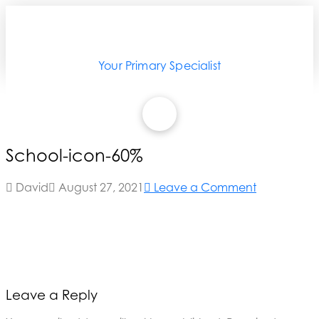
Your Primary Specialist
School-icon-60%
David
August 27, 2021
Leave a Comment
Leave a Reply