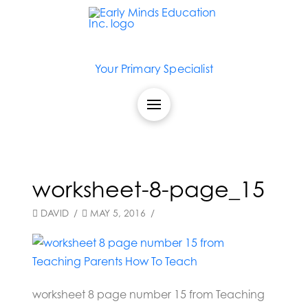
Your Primary Specialist
worksheet-8-page_15
DAVID
MAY 5, 2016
worksheet 8 page number 15 from Teaching