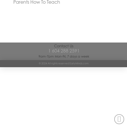
Parents How To Teach
Contact Us
1 604 288 2591
9am-7pm Mon-Fri, 7 days a week
© 2024 All rights reserved EarlyMinds.com