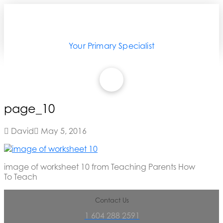
Your Primary Specialist
page_10
David
May 5, 2016
image of worksheet 10 from Teaching Parents How
To Teach
Contact Us
1 604 288 2591