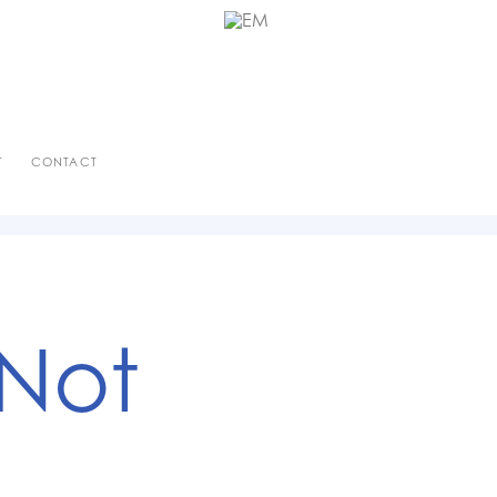
T
CONTACT
 Not