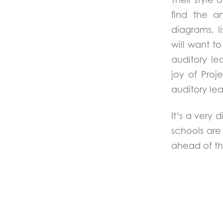
find the a
diagrams, li
will want t
auditory le
joy of Proje
auditory le
It’s a very 
schools are 
ahead of th