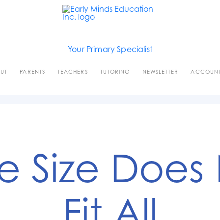
Your Primary Specialist
UT
PARENTS
TEACHERS
TUTORING
NEWSLETTER
ACCOUN
 Size Does
Fit All