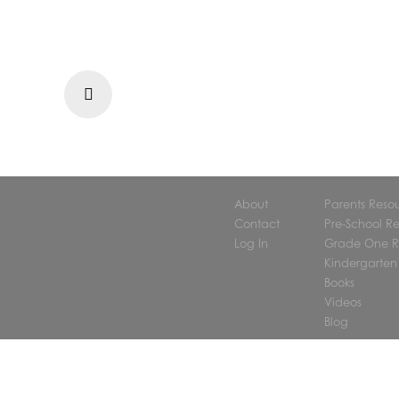
Prev
About
Parents Reso
Contact
Pre-School R
Log In
Grade One R
Kindergarten
Books
Videos
Blog