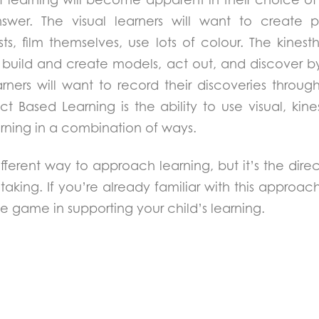
nswer. The visual learners will want to create p
sts, film themselves, use lots of colour. The kinest
o build and create models, act out, and discover b
arners will want to record their discoveries throug
ct Based Learning is the ability to use visual, kin
arning in a combination of ways.
different way to approach learning, but it’s the direc
taking. If you’re already familiar with this approac
e game in supporting your child’s learning.