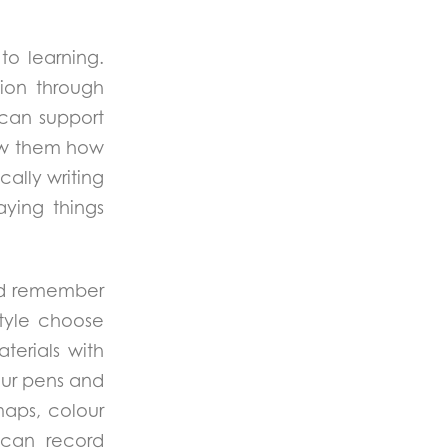
to learning.
tion through
can support
show them how
cally writing
ying things
and remember
style choose
terials with
lour pens and
maps, colour
y can record