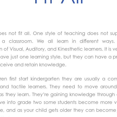
es not fit all. One style of teaching does not sup
n a classroom. We all learn in different way
of Visual, Auditory, and Kinesthetic learners. It is ve
have just one learning style, but they can have a p
ceive and retain knowledge.
en first start kindergarten they are usually a co
c and tactile learners. They need to move aroun
as they learn. They’re gaining knowledge through
ve into grade two some students become more visu
yle, and as your child gets older they can becom