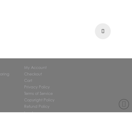
Next
My Account
oring
Checkout
Cart
Privacy Policy
Terms of Service
Copyright Policy
Refund Policy
Log In