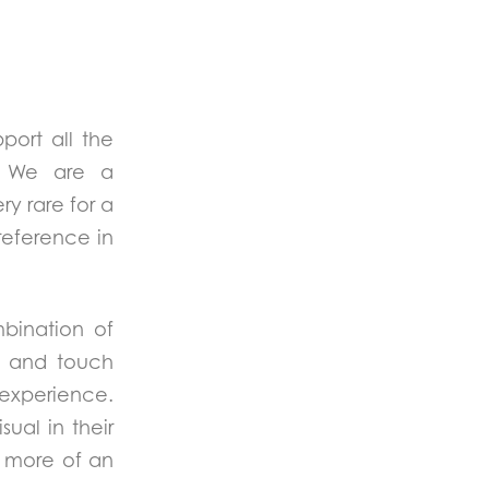
port all the
s. We are a
ry rare for a
reference in
mbination of
d and touch
 experience.
al in their
e more of an