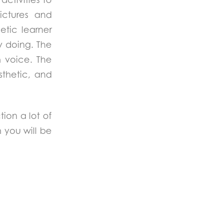
ictures and
hetic learner
y doing. The
h voice. The
esthetic, and
tion a lot of
h you will be