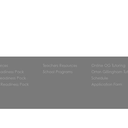
urces
Teachers Resources
Online OG Tutoring
eadiness Pack
School Programs
Orton Gillingham Tut
eadiness Pack
Schedule
 Readiness Pack
Application Form