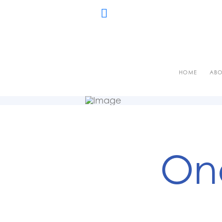
HOME
ABO
One