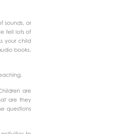
of sounds, or
 tell lots of
s your child
 audio books,
teaching.
Children are
at are they
he questions
activities to