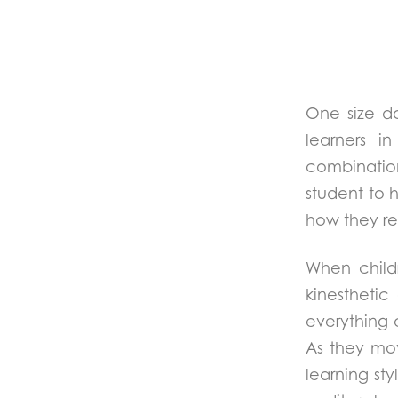
One size do
learners i
combination 
student to 
how they re
When childr
kinestheti
everything 
As they mo
learning st