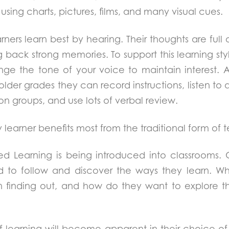
using charts, pictures, films, and many visual cues.
rners learn best by hearing. Their thoughts are full 
 back strong memories. To support this learning style
ange the tone of your voice to maintain interest. A
lder grades they can record instructions, listen to
ion groups, and use lots of verbal review.
 learner benefits most from the traditional form of 
ed Learning is being introduced into classrooms. 
 to follow and discover the ways they learn. Wh
in finding out, and how do they want to explore t
of learning will become apparent in their choice of 