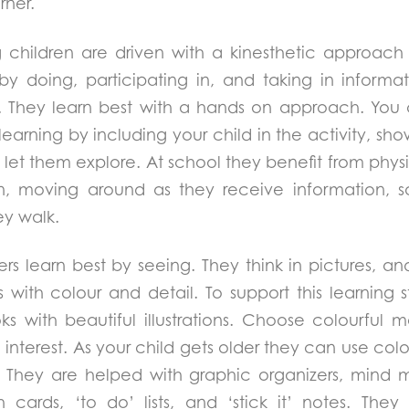
rner.
children are driven with a kinesthetic approach 
by doing, participating in, and taking in informa
. They learn best with a hands on approach. You 
f learning by including your child in the activity, 
let them explore. At school they benefit from physi
n, moving around as they receive information, sa
ey walk.
ners learn best by seeing. They think in pictures, 
 with colour and detail. To support this learning 
ks with beautiful illustrations. Choose colourful ma
al interest. As your child gets older they can use co
s. They are helped with graphic organizers, mind 
 cards, ‘to do’ lists, and ‘stick it’ notes. The