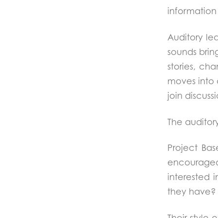
information 
Auditory lea
sounds bring
stories, ch
moves into o
join discuss
The auditory
Project Bas
encouraged
interested 
they have?
Their style 