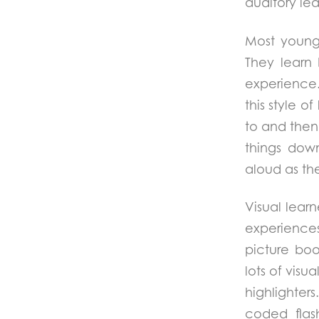
auditory lea
Most young 
They learn 
experience
this style o
to and then 
things dow
aloud as th
Visual lear
experiences
picture boo
lots of visu
highlighter
coded flash