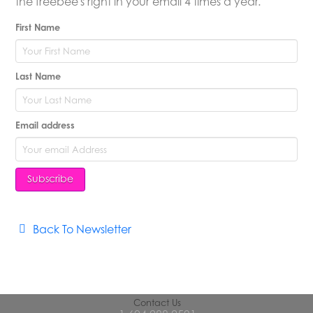
the freebee's right in your email 4 times a year.
First Name
Last Name
Email address
Back To Newsletter
Contact Us