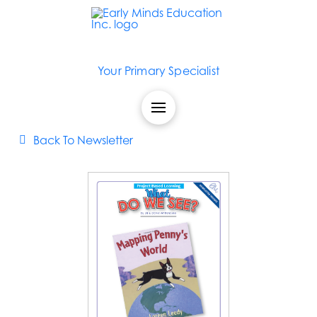
Your Primary Specialist
Back To Newsletter