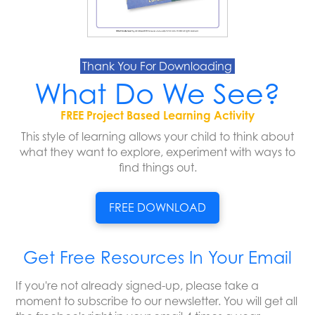
Thank You For Downloading
What Do We See?
FREE Project Based Learning Activity
This style of learning allows your child to think about
what they want to explore, experiment with ways to
find things out.
FREE DOWNLOAD
Get Free Resources In Your Email
If you're not already signed-up, please take a
moment to subscribe to our newsletter. You will get all