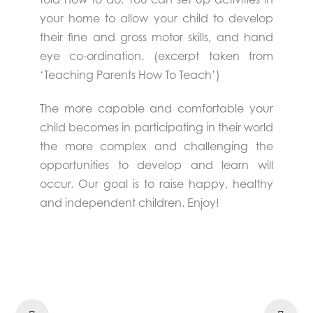
your home to allow your child to develop
their fine and gross motor skills, and hand
eye co-ordination. (excerpt taken from
‘Teaching Parents How To Teach’)
The more capable and comfortable your
child becomes in participating in their world
the more complex and challenging the
opportunities to develop and learn will
occur. Our goal is to raise happy, healthy
and independent children. Enjoy!