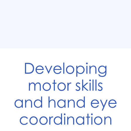
Developing
motor skills
and hand eye
coordination