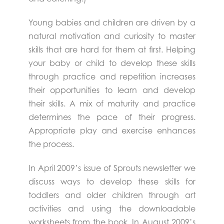
Young babies and children are driven by a
natural motivation and curiosity to master
skills that are hard for them at first. Helping
your baby or child to develop these skills
through practice and repetition increases
their opportunities to learn and develop
their skills. A mix of maturity and practice
determines the pace of their progress.
Appropriate play and exercise enhances
the process.
In April 2009’s issue of Sprouts newsletter we
discuss ways to develop these skills for
toddlers and older children through art
activities and using the downloadable
worksheets from the book. In August 2009’s