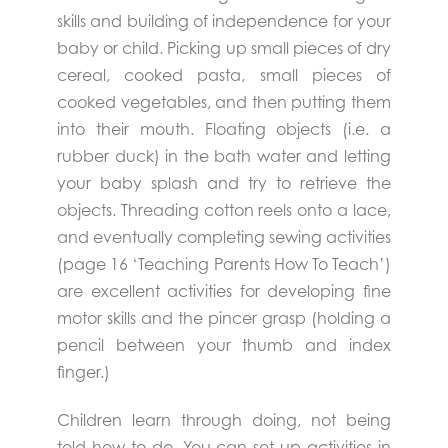
skills and building of independence for your
baby or child. Picking up small pieces of dry
cereal, cooked pasta, small pieces of
cooked vegetables, and then putting them
into their mouth. Floating objects (i.e. a
rubber duck) in the bath water and letting
your baby splash and try to retrieve the
objects. Threading cotton reels onto a lace,
and eventually completing sewing activities
(page 16 ‘Teaching Parents How To Teach’)
are excellent activities for developing fine
motor skills and the pincer grasp (holding a
pencil between your thumb and index
finger.)
Children learn through doing, not being
told how to do. You can set up activities in