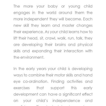
The more your baby or young child
engages in the world around them the
more independent they will become. Each
new skill they learn and master changes
their experience. As your child learns how to
lift their head, sit, crawl, walk, run, talk, they
are developing their brains and physical
skills and expanding their interaction with
the environment.
In the early years your child is developing
ways to combine their motor skills and hand
eye co-ordination. Finding activities and
exercises that support this early
development can have a significant effect
on your child’s independence and