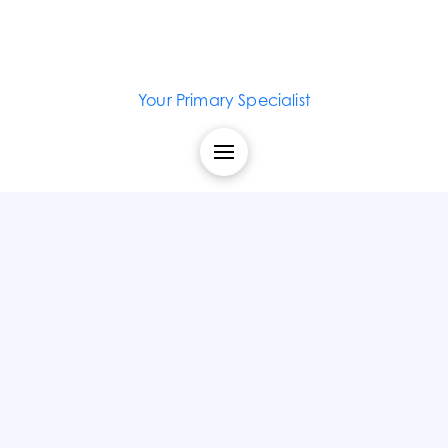
Your Primary Specialist