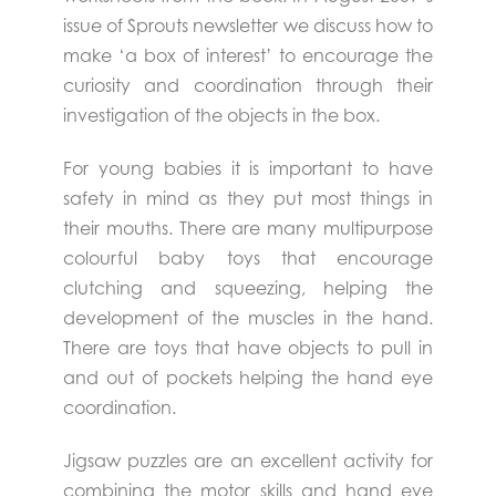
issue of Sprouts newsletter we discuss how to
make ‘a box of interest’ to encourage the
curiosity and coordination through their
investigation of the objects in the box.
For young babies it is important to have
safety in mind as they put most things in
their mouths. There are many multipurpose
colourful baby toys that encourage
clutching and squeezing, helping the
development of the muscles in the hand.
There are toys that have objects to pull in
and out of pockets helping the hand eye
coordination.
Jigsaw puzzles are an excellent activity for
combining the motor skills and hand eye