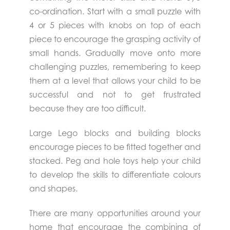
co-ordination. Start with a small puzzle with
4 or 5 pieces with knobs on top of each
piece to encourage the grasping activity of
small hands. Gradually move onto more
challenging puzzles, remembering to keep
them at a level that allows your child to be
successful and not to get frustrated
because they are too difficult.
Large Lego blocks and building blocks
encourage pieces to be fitted together and
stacked. Peg and hole toys help your child
to develop the skills to differentiate colours
and shapes.
There are many opportunities around your
home that encourage the combining of