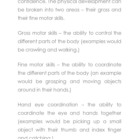
confidence. The physical development can
be broken into two areas – their gross and
their fine motor skills.
Gross motor skills – the ability to control the
different parts of the body (examples would
be crawling and walking.)
Fine motor skills – the ability to coordinate
the different parts of the body (an example
would be grasping and moving objects
around in their hands.)
Hand eye coordination – the ability to
coordinate the eye and hands together
(examples would be picking up a small
object with their thumb and index finger
and catching.)