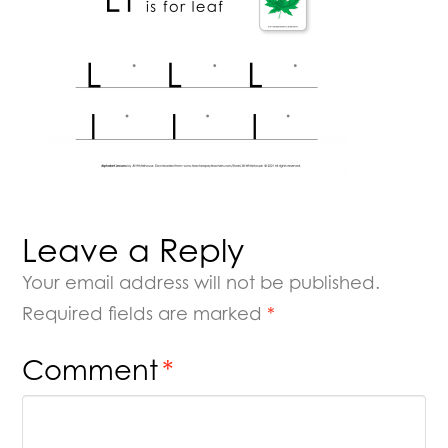
Leave a Reply
Your email address will not be published.
Required fields are marked
*
Comment
*