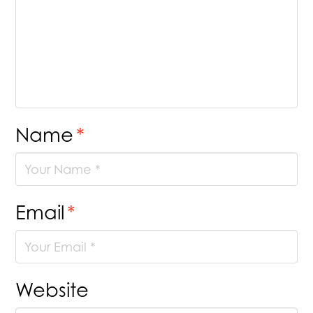
Name
*
Email
*
Website