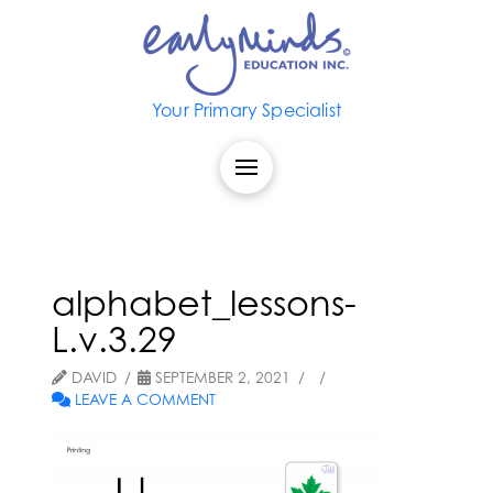
Your Primary Specialist
alphabet_lessons-
L.v.3.29
DAVID
SEPTEMBER 2, 2021
LEAVE A COMMENT