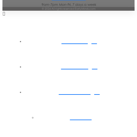
9am-7pm Mon-Fri, 7 days a week
© 2024 All rights reserved EarlyMinds.com
Home
About
Parents
Back