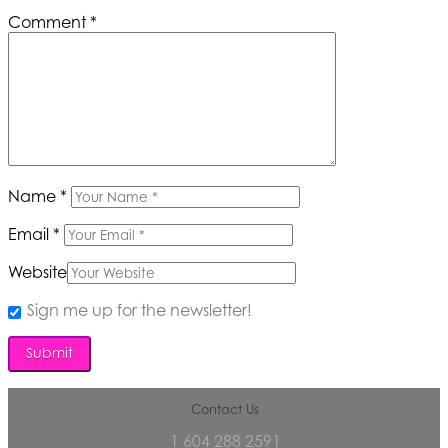
Comment
*
Name
*
Email
*
Website
Sign me up for the newsletter!
Contact Us
1 604 288 2591