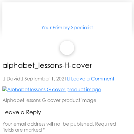
Your Primary Specialist
alphabet_lessons-H-cover
David
September 1, 2021
Leave a Comment
Alphabet lessons G cover product image
Leave a Reply
Your email address will not be published.
Required
fields are marked
*